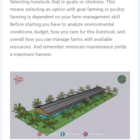
Selecting livestock; that is goats or chickens. This
means selecting an option with goat farming or poultry
farming is dependent on your farm management skill.
Before starting you have to analyze environmental
conditions, budget, how you care for this livestock, and
overall how you can manage farms with available
resources. And remember minimum maintenance yields
a maximum harvest.