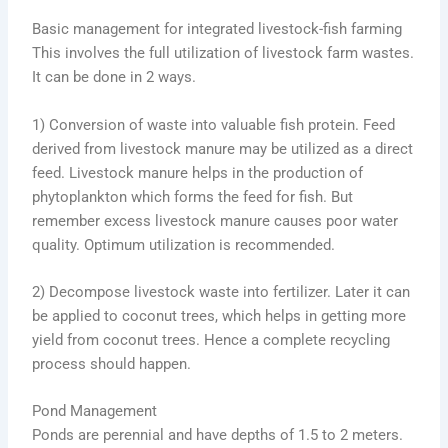
Basic management for integrated livestock-fish farming
This involves the full utilization of livestock farm wastes.
It can be done in 2 ways.
1) Conversion of waste into valuable fish protein. Feed
derived from livestock manure may be utilized as a direct
feed. Livestock manure helps in the production of
phytoplankton which forms the feed for fish. But
remember excess livestock manure causes poor water
quality. Optimum utilization is recommended.
2) Decompose livestock waste into fertilizer. Later it can
be applied to coconut trees, which helps in getting more
yield from coconut trees. Hence a complete recycling
process should happen.
Pond Management
Ponds are perennial and have depths of 1.5 to 2 meters.