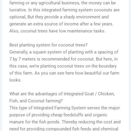
farming or any agricultural business, the money can be
lucrative. In this integrated farming system coconuts are
optional, But they provide a shady environment and
generate an extra source of income after a few years.
Also, coconut trees have low maintenance tasks.
Best planting system for coconut trees?
Generally, a square system of planting with a spacing of
7 by 7 meters is recommended for coconut. But here, in
this case, we’re planting coconut trees on the boundary
of this farm. As you can see here how beautiful our farm
looks.
What are the advantages of Integrated Goat / Chicken,
Fish, and Coconut farming?
This type of Integrated Farming System serves the major
purpose of providing cheap feedstuffs and organic
manure for the fish ponds. Thereby reducing the cost and
need for providing compounded fish feeds and chemical