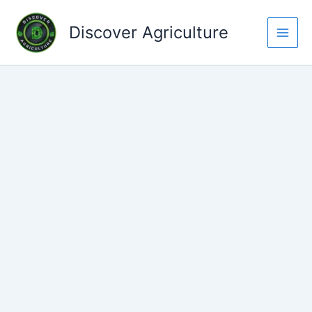
Skip
to
Discover Agriculture
content