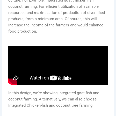
culture. For Example, Integrated goat chicken fish
coconut farming. For efficient utilization of available
resources and maximization of production of diversified
products, from a minimum area. Of course, this will
increase the income of the farmers and would enhance
food production.
In this design, we’re showing integrated goat-fish and
coconut farming. Alternatively, we can also choose
Integrated Chicken-fish and coconut tree farming.