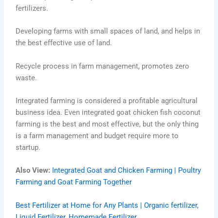
fertilizers.
Developing farms with small spaces of land, and helps in
the best effective use of land.
Recycle process in farm management, promotes zero
waste.
Integrated farming is considered a profitable agricultural
business idea. Even integrated goat chicken fish coconut
farming is the best and most effective, but the only thing
is a farm management and budget require more to
startup.
Also View:
Integrated Goat and Chicken Farming | Poultry
Farming and Goat Farming Together
Best Fertilizer at Home for Any Plants | Organic fertilizer,
Liquid Fertilizer, Homemade Fertilizer