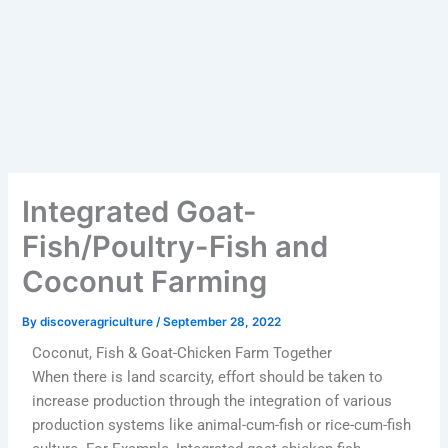
Integrated Goat-
Fish/Poultry-Fish and
Coconut Farming
By
discoveragriculture
/
September 28, 2022
Coconut, Fish & Goat-Chicken Farm Together
When there is land scarcity, effort should be taken to
increase production through the integration of various
production systems like animal-cum-fish or rice-cum-fish