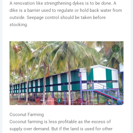
A renovation like strengthening dykes is to be done. A
dike is a barrier used to regulate or hold back water from
outside. Seepage control should be taken before
stocking.
Coconut Farming
Coconut farming is less profitable as the excess of
supply over demand. But if the land is used for other