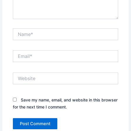
Name*
Email*
Website
Save my name, email, and website in this browser
for the next time I comment.