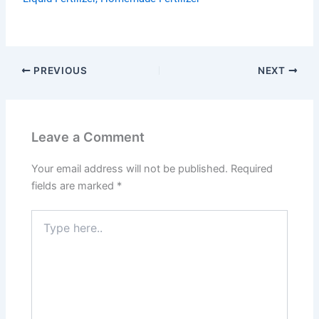
PREVIOUS
NEXT
Leave a Comment
Your email address will not be published.
Required
fields are marked
*
Type
here..