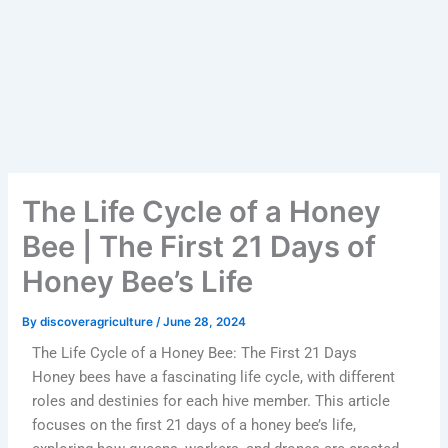
The Life Cycle of a Honey
Bee | The First 21 Days of
Honey Bee’s Life
By
discoveragriculture
/
June 28, 2024
The Life Cycle of a Honey Bee: The First 21 Days
Honey bees have a fascinating life cycle, with different
roles and destinies for each hive member. This article
focuses on the first 21 days of a honey bee’s life,