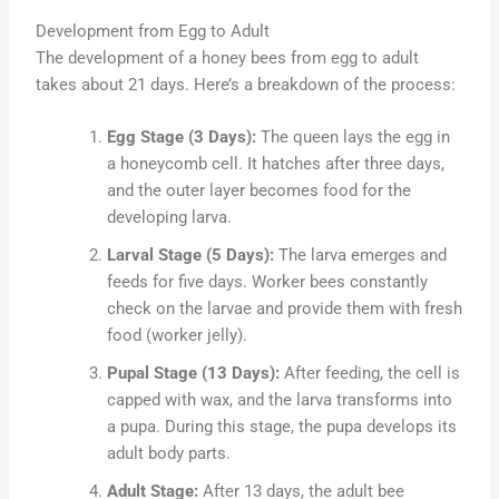
Development from Egg to Adult
The development of a honey bees from egg to adult
takes about 21 days. Here’s a breakdown of the process:
Egg Stage (3 Days):
The queen lays the egg in
a honeycomb cell. It hatches after three days,
and the outer layer becomes food for the
developing larva.
Larval Stage (5 Days):
The larva emerges and
feeds for five days. Worker bees constantly
check on the larvae and provide them with fresh
food (worker jelly).
Pupal Stage (13 Days):
After feeding, the cell is
capped with wax, and the larva transforms into
a pupa. During this stage, the pupa develops its
adult body parts.
Adult Stage:
After 13 days, the adult bee