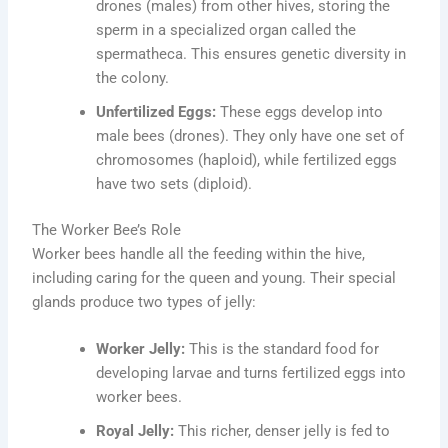
drones (males) from other hives, storing the
sperm in a specialized organ called the
spermatheca. This ensures genetic diversity in
the colony.
Unfertilized Eggs:
These eggs develop into
male bees (drones). They only have one set of
chromosomes (haploid), while fertilized eggs
have two sets (diploid).
The Worker Bee’s Role
Worker bees handle all the feeding within the hive,
including caring for the queen and young. Their special
glands produce two types of jelly:
Worker Jelly:
This is the standard food for
developing larvae and turns fertilized eggs into
worker bees.
Royal Jelly:
This richer, denser jelly is fed to