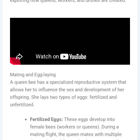
exploring how queens, workers, and drones are created.
Mating and Egg-laying
A queen bee has a specialized reproductive system that
allows her to influence the sex and development of her
offspring. She lays two types of eggs: fertilized and
unfertilized.
Fertilized Eggs:
These eggs develop into
female bees (workers or queens). During a
mating flight, the queen mates with multiple