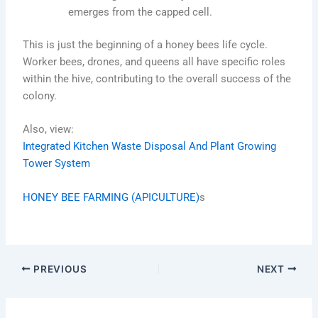
emerges from the capped cell.
This is just the beginning of a honey bees life cycle.
Worker bees, drones, and queens all have specific roles
within the hive, contributing to the overall success of the
colony.
Also, view:
Integrated Kitchen Waste Disposal And Plant Growing
Tower System
HONEY BEE FARMING (APICULTURE)
s
PREVIOUS
NEXT