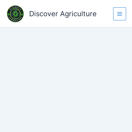
Skip
to
Discover Agriculture
content