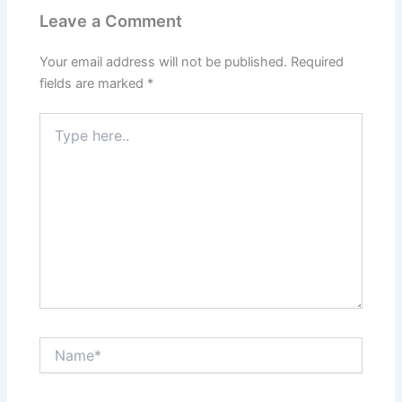
Leave a Comment
Your email address will not be published.
Required
fields are marked
*
Type
here..
Name*