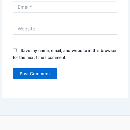
Email*
Website
Save my name, email, and website in this browser
for the next time I comment.