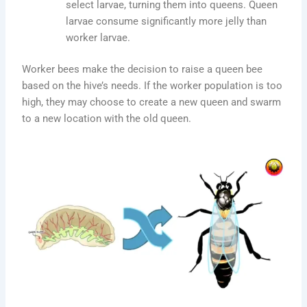
select larvae, turning them into queens. Queen
larvae consume significantly more jelly than
worker larvae.
Worker bees make the decision to raise a queen bee
based on the hive’s needs. If the worker population is too
high, they may choose to create a new queen and swarm
to a new location with the old queen.