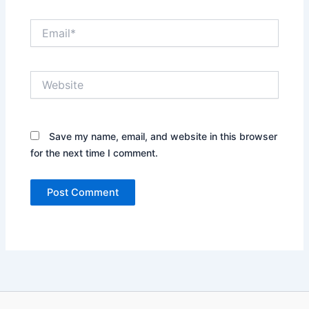
Email*
Website
Save my name, email, and website in this browser
for the next time I comment.