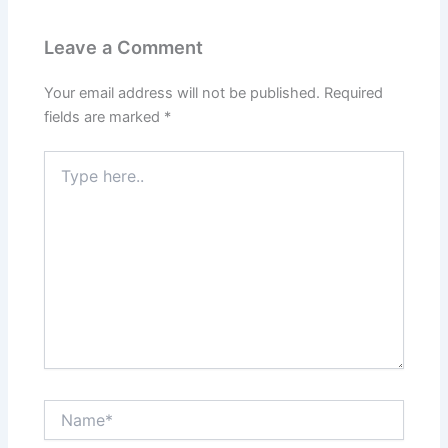
Leave a Comment
Your email address will not be published.
Required
fields are marked
*
Type
here..
Name*