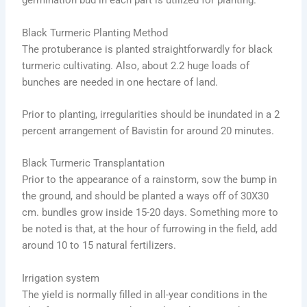
germination bud in each part is utilized for planting.
Black Turmeric Planting Method
The protuberance is planted straightforwardly for black
turmeric cultivating. Also, about 2.2 huge loads of
bunches are needed in one hectare of land.
Prior to planting, irregularities should be inundated in a 2
percent arrangement of Bavistin for around 20 minutes.
Black Turmeric Transplantation
Prior to the appearance of a rainstorm, sow the bump in
the ground, and should be planted a ways off of 30X30
cm. bundles grow inside 15-20 days. Something more to
be noted is that, at the hour of furrowing in the field, add
around 10 to 15 natural fertilizers.
Irrigation system
The yield is normally filled in all-year conditions in the