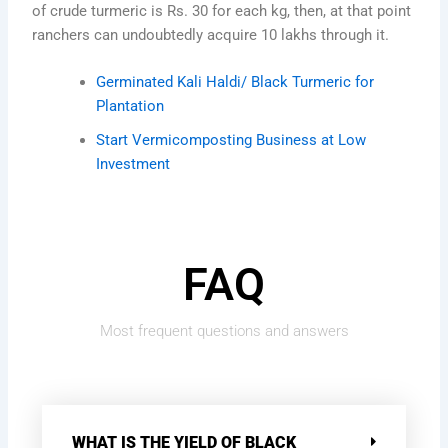
of crude turmeric is Rs. 30 for each kg, then, at that point
ranchers can undoubtedly acquire 10 lakhs through it.
Germinated Kali Haldi/ Black Turmeric for
Plantation
Start Vermicomposting Business at Low
Investment
FAQ
Most frequent questions and answers
WHAT IS THE YIELD OF BLACK