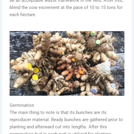
be an acceptable waste framework in the field. After this,
blend the cow excrement at the pace of 10 to 15 tons for
each hectare.
Germination
The main thing to note is that its bunches are its
reproducer material. Ready bunches are gathered prior to
planting and afterward cut into lengths. After this