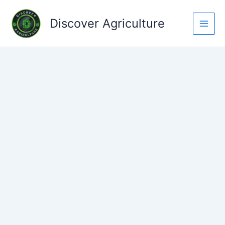
Skip
to
Discover Agriculture
content