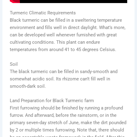
Turmeric Climatic Requirements
Black turmeric can be filled in a sweltering temperature
environment and fills well in direct daylight. What’s more,
can be developed well whenever furnished with great
cultivating conditions. This plant can endure
temperatures from around 41 to 45 degrees Celsius.
Soil
The black turmeric can be filled in sandy-smooth and
somewhat acidic soil. Its rhizome can’t fill well in
smooth-dark soil.
Land Preparation for Black Turmeric farm
First furrowing should be finished by running a profound
furrow. And afterward, before the rainstorm, or in the
primary seven-day stretch of June, make the dirt pounded
by 2 or multiple times furrowing. Note that, there should