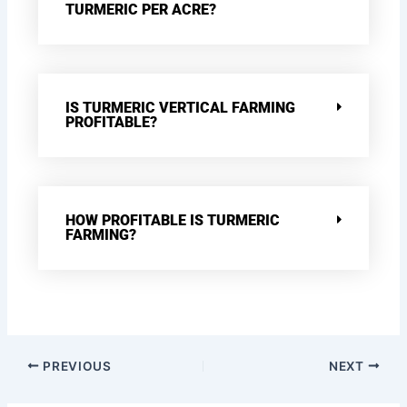
TURMERIC PER ACRE?
IS TURMERIC VERTICAL FARMING
PROFITABLE?
HOW PROFITABLE IS TURMERIC
FARMING?
PREVIOUS
NEXT