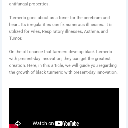
antifungal properties.
Turmeric goes about as a toner for the cerebrum and
heart. Its irregularities can fix numerous illnesses. It is
utilized for Piles, Respiratory illnesses, Asthma, and
Tumor.
On the off chance that farmers develop black turmeric
with present-day innovation, they can get the greatest
creation. Here, in this article, we will guide you regarding
the growth of black turmeric with present-day innovation.