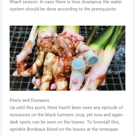
Kharif season. In case there is less downpour, the water
system should be done according to the prerequisite.
Pests and Diseases
Up until this point, there hasn’t been seen any episode of
nuisances on the black turmeric crop, yet now and again
dark spots can be seen on the leaves. To forestall this,
sprinkle Bordeaux blend on the leaves at the timespan