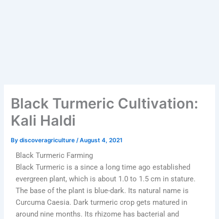
Black Turmeric Cultivation:
Kali Haldi
By
discoveragriculture
/
August 4, 2021
Black Turmeric Farming
Black Turmeric is a since a long time ago established
evergreen plant, which is about 1.0 to 1.5 cm in stature.
The base of the plant is blue-dark. Its natural name is
Curcuma Caesia. Dark turmeric crop gets matured in
around nine months. Its rhizome has bacterial and