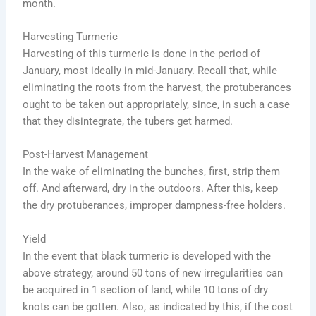
month.
Harvesting Turmeric
Harvesting of this turmeric is done in the period of
January, most ideally in mid-January. Recall that, while
eliminating the roots from the harvest, the protuberances
ought to be taken out appropriately, since, in such a case
that they disintegrate, the tubers get harmed.
Post-Harvest Management
In the wake of eliminating the bunches, first, strip them
off. And afterward, dry in the outdoors. After this, keep
the dry protuberances, improper dampness-free holders.
Yield
In the event that black turmeric is developed with the
above strategy, around 50 tons of new irregularities can
be acquired in 1 section of land, while 10 tons of dry
knots can be gotten. Also, as indicated by this, if the cost