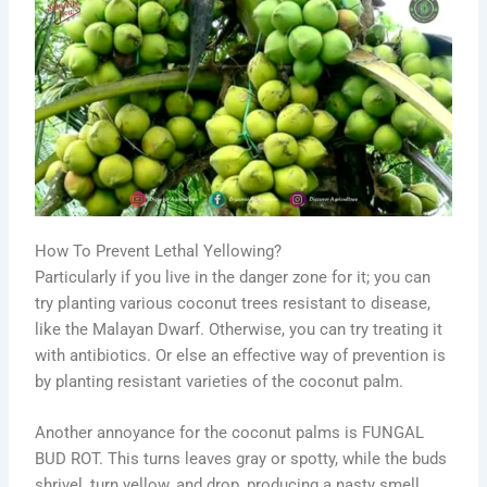
How To Prevent Lethal Yellowing?
Particularly if you live in the danger zone for it; you can
try planting various coconut trees resistant to disease,
like the Malayan Dwarf. Otherwise, you can try treating it
with antibiotics. Or else an effective way of prevention is
by planting resistant varieties of the coconut palm.
Another annoyance for the coconut palms is FUNGAL
BUD ROT. This turns leaves gray or spotty, while the buds
shrivel, turn yellow, and drop, producing a nasty smell.