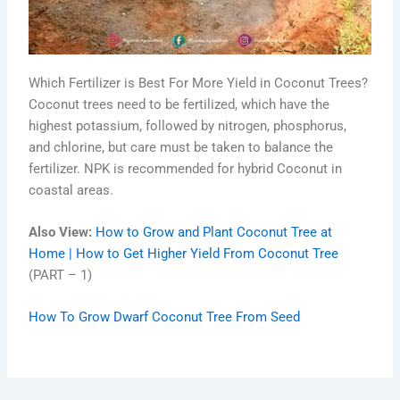
Which Fertilizer is Best For More Yield in Coconut Trees?
Coconut trees need to be fertilized, which have the
highest potassium, followed by nitrogen, phosphorus,
and chlorine, but care must be taken to balance the
fertilizer. NPK is recommended for hybrid Coconut in
coastal areas.
Also View:
How to Grow and Plant Coconut Tree at
Home | How to Get Higher Yield From Coconut Tree
(PART – 1)
How To Grow Dwarf Coconut Tree From Seed