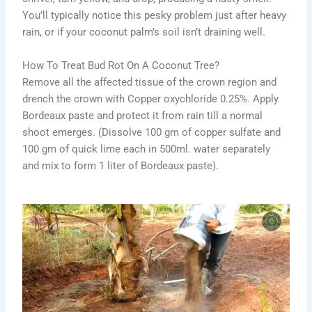
You’ll typically notice this pesky problem just after heavy
rain, or if your coconut palm’s soil isn’t draining well.
How To Treat Bud Rot On A Coconut Tree?
Remove all the affected tissue of the crown region and
drench the crown with Copper oxychloride 0.25%. Apply
Bordeaux paste and protect it from rain till a normal
shoot emerges. (Dissolve 100 gm of copper sulfate and
100 gm of quick lime each in 500ml. water separately
and mix to form 1 liter of Bordeaux paste).