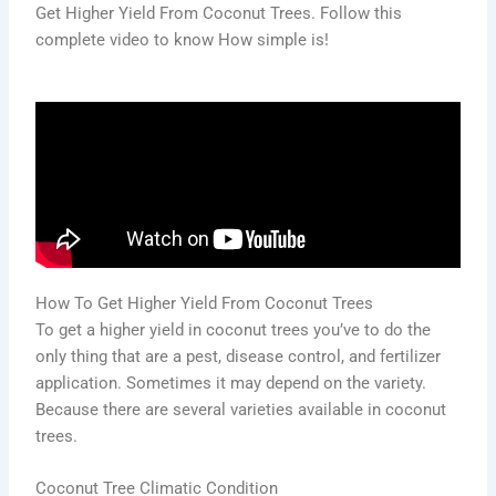
Get Higher Yield From Coconut Trees. Follow this
complete video to know How simple is!
How To Get Higher Yield From Coconut Trees
To get a higher yield in coconut trees you’ve to do the
only thing that are a pest, disease control, and fertilizer
application. Sometimes it may depend on the variety.
Because there are several varieties available in coconut
trees.
Coconut Tree Climatic Condition