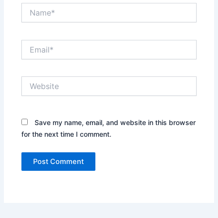
Name*
Email*
Website
Save my name, email, and website in this browser
for the next time I comment.