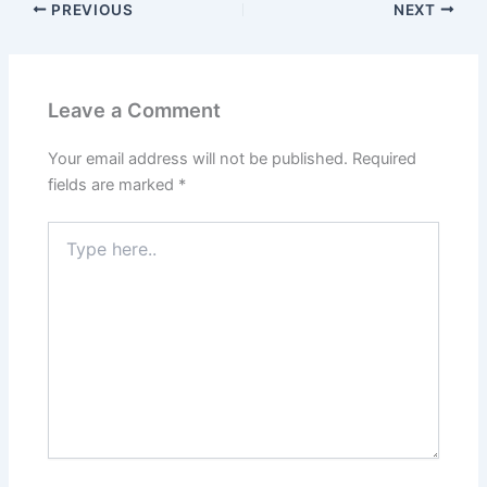
PREVIOUS
NEXT
Leave a Comment
Your email address will not be published.
Required
fields are marked
*
Type
here..