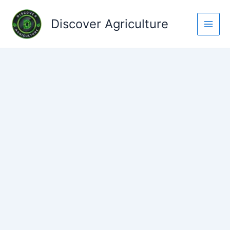
Skip
to
Discover Agriculture
content