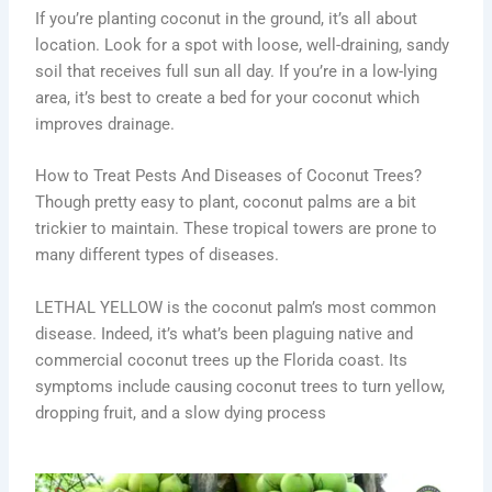
If you’re planting coconut in the ground, it’s all about
location. Look for a spot with loose, well-draining, sandy
soil that receives full sun all day. If you’re in a low-lying
area, it’s best to create a bed for your coconut which
improves drainage.
How to Treat Pests And Diseases of Coconut Trees?
Though pretty easy to plant, coconut palms are a bit
trickier to maintain. These tropical towers are prone to
many different types of diseases.
LETHAL YELLOW is the coconut palm’s most common
disease. Indeed, it’s what’s been plaguing native and
commercial coconut trees up the Florida coast. Its
symptoms include causing coconut trees to turn yellow,
dropping fruit, and a slow dying process