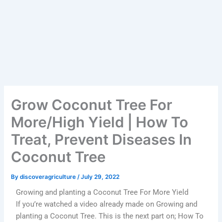
Grow Coconut Tree For
More/High Yield | How To
Treat, Prevent Diseases In
Coconut Tree
By
discoveragriculture
/
July 29, 2022
Growing and planting a Coconut Tree For More Yield
If you’re watched a video already made on Growing and
planting a Coconut Tree. This is the next part on; How To