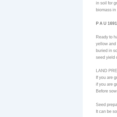
in soil for
biomass in 
P A U 1691
Ready to ha
yellow and 
buried in s
seed yield 
LAND PR
If you are 
if you are g
Before sowi
Seed prepa
It can be s