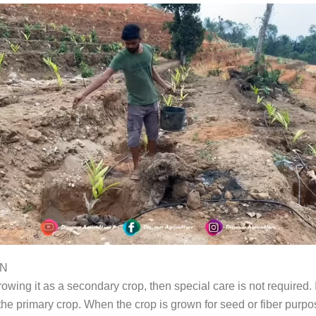
ON
rowing it as a secondary crop, then special care is not required. I
the primary crop. When the crop is grown for seed or fiber purpos