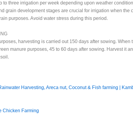
o to three irrigation per week depending upon weather conditio
nd grain development stages are crucial for irrigation when the c
rain purposes. Avoid water stress during this period.
ING
urposes, harvesting is carried out 150 days after sowing. When t
green manure purposes, 45 to 60 days after sowing. Harvest it an
soil.
Rainwater Harvesting, Areca nut, Coconut & Fish farming | Kam
e Chicken Farming