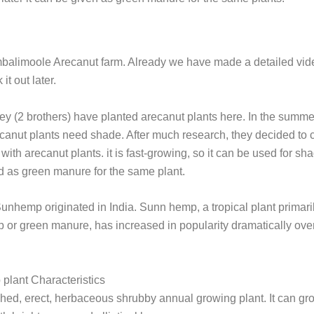
balimoole Arecanut farm. Already we have made a detailed vide
it out later.
ey (2 brothers) have planted arecanut plants here. In the summ
canut plants need shade. After much research, they decided to c
ith arecanut plants. it is fast-growing, so it can be used for shad
 as green manure for the same plant.
Sunhemp originated in India. Sunn hemp, a tropical plant primar
p or green manure, has increased in popularity dramatically over
plant Characteristics
nched, erect, herbaceous shrubby annual growing plant. It can gr