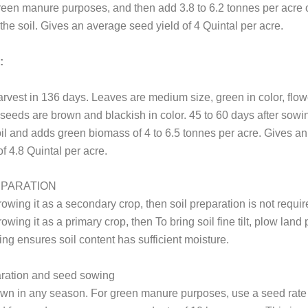
 green manure purposes, and then add 3.8 to 6.2 tonnes per acre 
the soil. Gives an average seed yield of 4 Quintal per acre.
:
rvest in 136 days. Leaves are medium size, green in color, flow
seeds are brown and blackish in color. 45 to 60 days after sowin
oil and adds green biomass of 4 to 6.5 tonnes per acre. Gives a
of 4.8 Quintal per acre.
EPARATION
growing it as a secondary crop, then soil preparation is not requir
rowing it as a primary crop, then To bring soil fine tilt, plow land 
ng ensures soil content has sufficient moisture.
ration and seed sowing
own in any season. For green manure purposes, use a seed rate