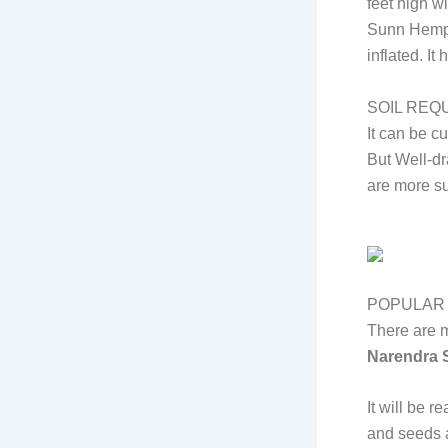
feet high wi
Sunn Hemp h
inflated. I
SOIL REQ
It can be cu
But Well-dr
are more su
POPULAR 
There are m
Narendra S
It will be 
and seeds a