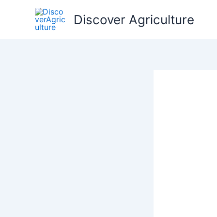
Skip
Discover Agriculture
to
content