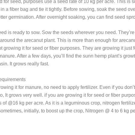
d for seed, purposes use a seed rate of 10 kg per acre. This is
 in a fiber bag and tie it tightly. Before sowing, soak the seed ove
etter germination. After overnight soaking, you can find seed spro
eed is ready to sow. Sow the seeds wherever you need. They’r
around the arecanut plant. This is more than enough for arecanu
t growing it for seed or fiber purposes. They are growing it just 
anure. After a few days, you’ll find the sunn hemp plant’s growt
in. It grows really fast.
Requirements
rowing it for manure, no need to apply fertilizer. Even if you don’
lso, It grows very well. if you are growing it for seed or fiber purp
of @16 kg per acre. As it is a leguminous crop, nitrogen fertilize
ometimes, initially, to boost up the crop, Nitrogen @ 4 to 6 kg pe