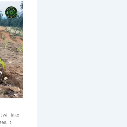
t will take
es, it