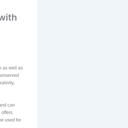
with
 as well as
 conserved
alinity,
 and can
 offers
be used for