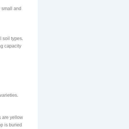
e small and
l soil types.
ng capacity
arieties.
s are yellow
p is buried