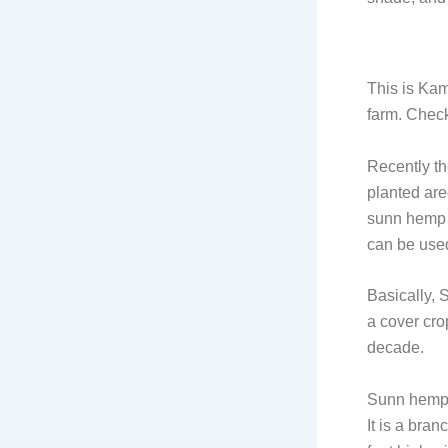
This is Kam
farm. Check 
Recently th
planted are
sunn hemp w
can be used
Basically, 
a cover cro
decade.
Sunn hemp 
It is a bra