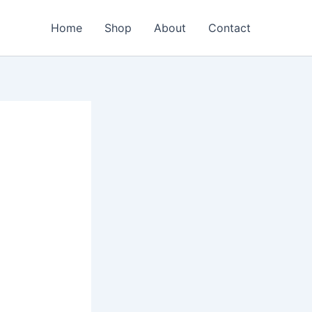
Home
Shop
About
Contact