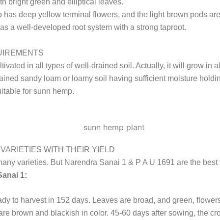
th bright green and elliptical leaves.
as deep yellow terminal flowers, and the light brown pods ar
t has a well-developed root system with a strong taproot.
UIREMENTS
ltivated in all types of well-drained soil. Actually, it will grow in al
ained sandy loam or loamy soil having sufficient moisture holdi
itable for sunn hemp.
VARIETIES WITH THEIR YIELD
any varieties. But Narendra Sanai 1 & P A U 1691 are the best v
anai 1:
ready to harvest in 152 days. Leaves are broad, and green, flower
re brown and blackish in color. 45-60 days after sowing, the cro