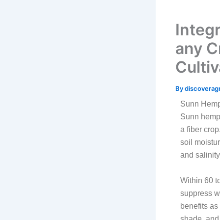
Integ
any C
Cultiv
By
discoverag
Sunn Hem
Sunn hemp i
a fiber cro
soil moistur
and salinity
Within 60 t
suppress we
benefits as
shade, and 