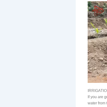
IRRIGATI
If you are g
water from 