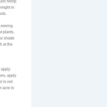
 sunn hemp
rnight in
uts.
e sowing
t plants.
for shade
h at the
t apply
oses, apply
r is not
r acre is