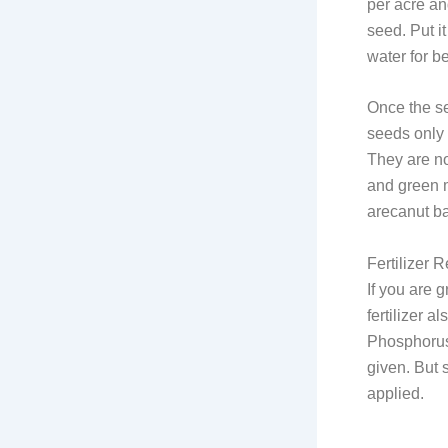
per acre an
seed. Put it
water for b
Once the s
seeds only 
They are no
and green m
arecanut bas
Fertilizer 
If you are g
fertilizer a
Phosphorus 
given. But s
applied.