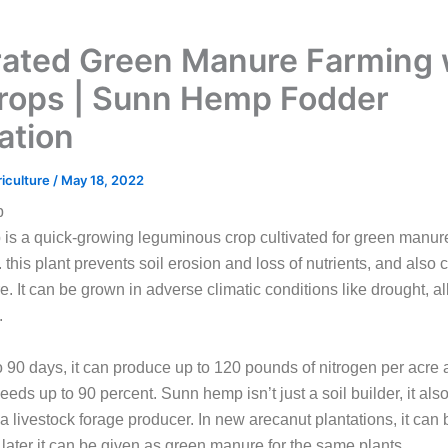
rated Green Manure Farming 
rops | Sunn Hemp Fodder
ation
riculture
/
May 18, 2022
p
s a quick-growing leguminous crop cultivated for green manure
p. this plant prevents soil erosion and loss of nutrients, and also
e. It can be grown in adverse climatic conditions like drought, alk
.
o 90 days, it can produce up to 120 pounds of nitrogen per acre
eds up to 90 percent. Sunn hemp isn’t just a soil builder, it also
 a livestock forage producer. In new arecanut plantations, it can 
later it can be given as green manure for the same plants.