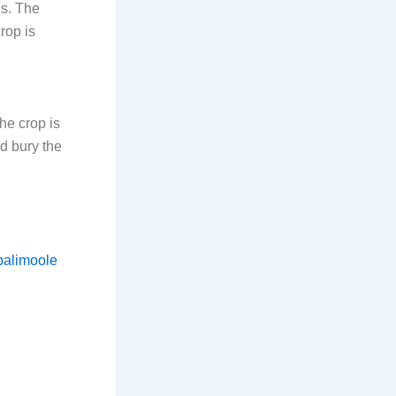
ns. The
rop is
he crop is
d bury the
balimoole