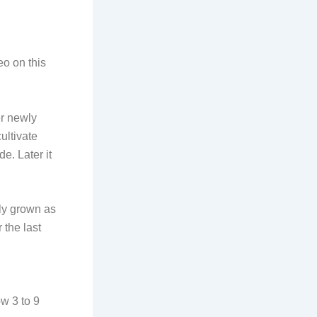
o on this
er newly
ultivate
e. Later it
ily grown as
 the last
ow 3 to 9