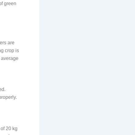
of green
ers are
g crop is
n average
ed.
properly.
 of 20 kg