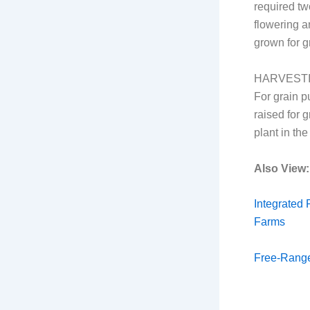
required tw
flowering a
grown for g
HARVEST
For grain p
raised for 
plant in the 
Also View:
Integrated 
Farms
Free-Rang