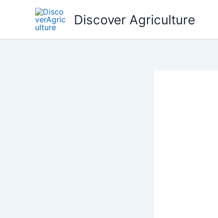
Skip
Discover Agriculture
to
content