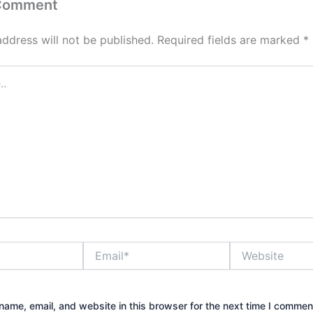
 Comment
address will not be published.
Required fields are marked
*
Email*
Website
ame, email, and website in this browser for the next time I commen