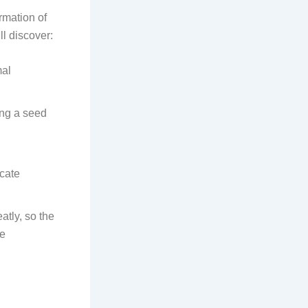
ormation of
ll discover:
mal
ing a seed
icate
tly, so the
de