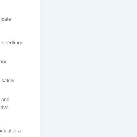
licate
ur seedlings
 and
 safely
, and
rive.
k after a