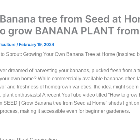
Banana tree from Seed at Ho
to grow BANANA PLANT from
riculture
/
February 19, 2024
to Sprout: Growing Your Own Banana Tree at Home (Inspired 
er dreamed of harvesting your bananas, plucked fresh from a t
 your own home? While commercially available bananas often la
avor and freshness of homegrown varieties, the idea might seem
t, plant enthusiasts! A recent YouTube video titled “How to gr
 SEED | Grow Banana tree from Seed at Home” sheds light on 
 process, making it accessible even for beginner gardeners.
 Banana Plant Germination