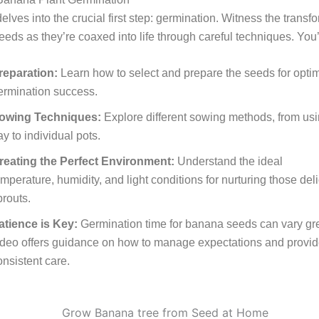
elves into the crucial first step: germination. Witness the transf
seeds as they’re coaxed into life through careful techniques. You’
reparation:
Learn how to select and prepare the seeds for opti
ermination success.
owing Techniques:
Explore different sowing methods, from us
ay to individual pots.
reating the Perfect Environment:
Understand the ideal
emperature, humidity, and light conditions for nurturing those del
prouts.
atience is Key:
Germination time for banana seeds can vary grea
ideo offers guidance on how to manage expectations and provi
onsistent care.