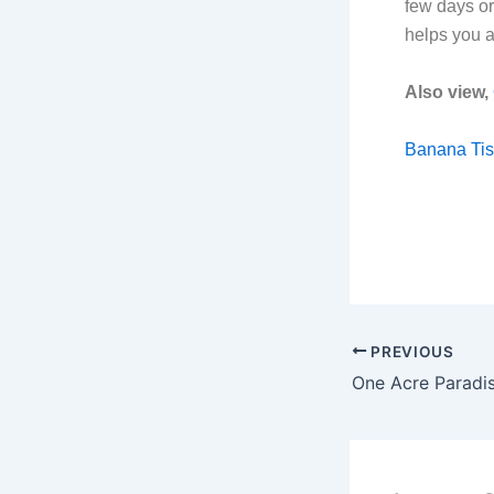
few days or
helps you a
Also view,
Banana Tis
PREVIOUS