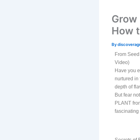
Grow 
How 
By
discoverag
From Seed 
Video)
Have you ev
nurtured in
depth of fl
But fear no
PLANT from
fascinating
Secrets of