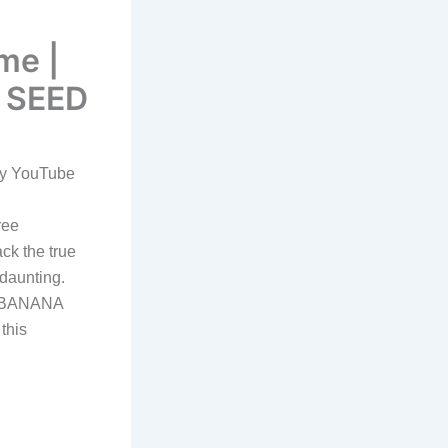
me |
 SEED
by YouTube
ree
ck the true
 daunting.
ow BANANA
this