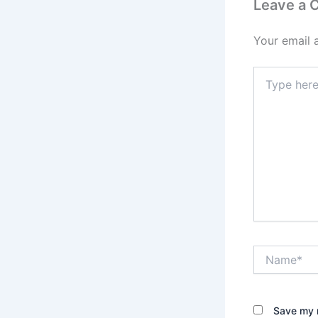
Leave a
Your email 
Type
here..
Name*
Save my n