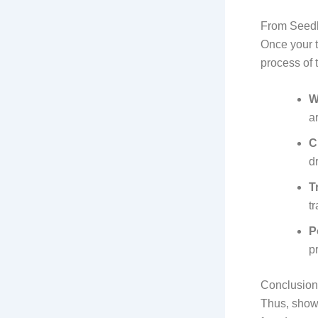
From Seedl
Once your t
process of t
W
a
C
d
T
t
P
p
Conclusion
Thus, show