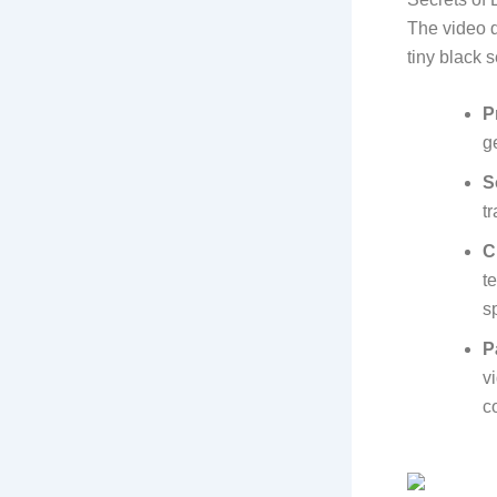
The video d
tiny black 
P
g
S
tr
C
t
s
P
v
c