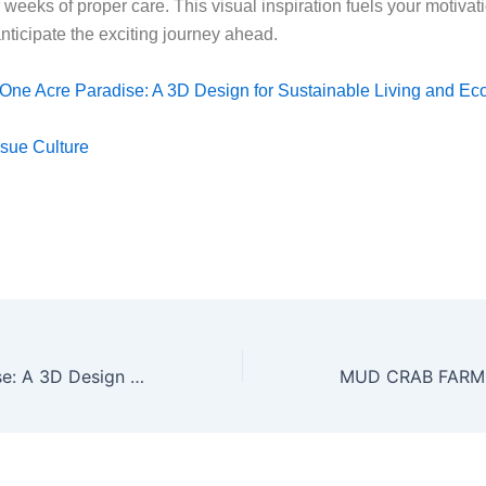
 weeks of proper care. This visual inspiration fuels your motivat
nticipate the exciting journey ahead.
One Acre Paradise: A 3D Design for Sustainable Living and Ec
sue Culture
One Acre Paradise: A 3D Design for Sustainable Living and Ecotourism