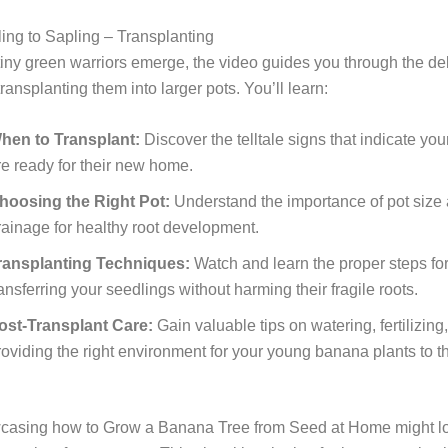
ing to Sapling – Transplanting
iny green warriors emerge, the video guides you through the de
ransplanting them into larger pots. You’ll learn:
hen to Transplant:
Discover the telltale signs that indicate yo
re ready for their new home.
hoosing the Right Pot:
Understand the importance of pot size
rainage for healthy root development.
ransplanting Techniques:
Watch and learn the proper steps for
ransferring your seedlings without harming their fragile roots.
ost-Transplant Care:
Gain valuable tips on watering, fertilizing
roviding the right environment for your young banana plants to th
casing how to Grow a Banana Tree from Seed at Home might loo