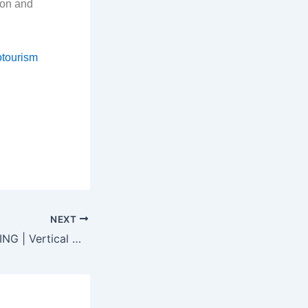
ion and
otourism
NEXT
MUD CRAB FARMING | Vertical Crab Farming