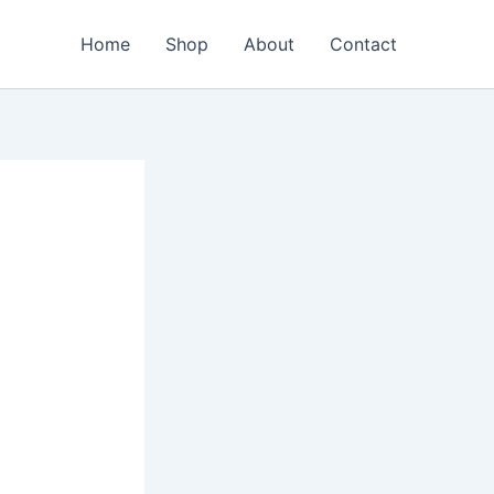
Home
Shop
About
Contact