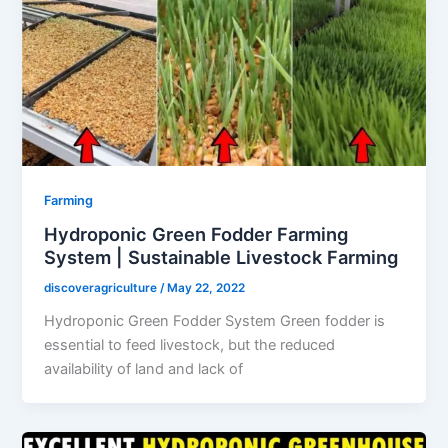
Farming
Hydroponic Green Fodder Farming
System | Sustainable Livestock Farming
discoveragriculture
/
May 22, 2022
Hydroponic Green Fodder System Green fodder is
essential to feed livestock, but the reduced
availability of land and lack of