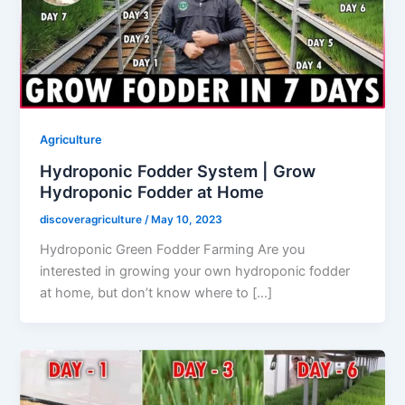
Agriculture
Hydroponic Fodder System | Grow
Hydroponic Fodder at Home
discoveragriculture
/
May 10, 2023
Hydroponic Green Fodder Farming Are you
interested in growing your own hydroponic fodder
at home, but don’t know where to […]