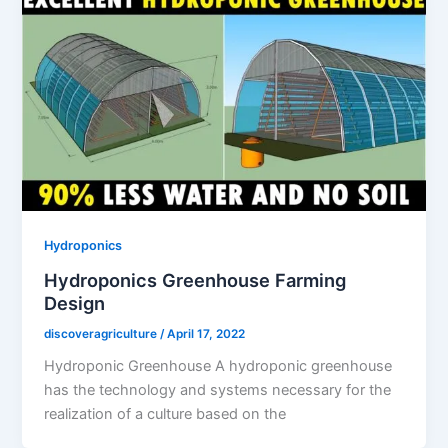
Hydroponics
Hydroponics Greenhouse Farming
Design
discoveragriculture
/
April 17, 2022
Hydroponic Greenhouse A hydroponic greenhouse
has the technology and systems necessary for the
realization of a culture based on the