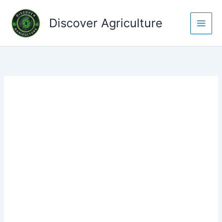
Skip
to
Discover Agriculture
content