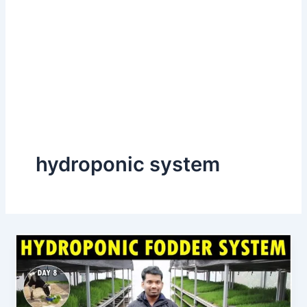
hydroponic system