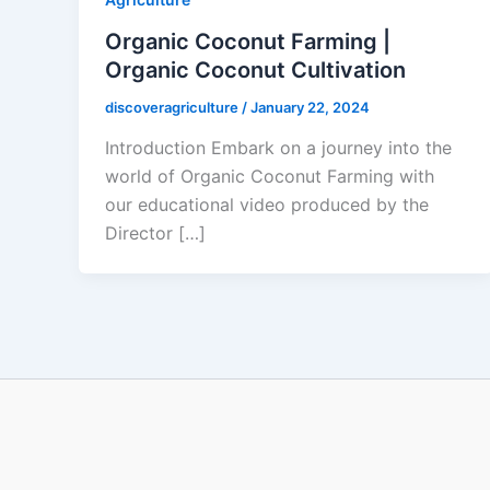
Organic Coconut Farming |
Organic Coconut Cultivation
discoveragriculture
/
January 22, 2024
Introduction Embark on a journey into the
world of Organic Coconut Farming with
our educational video produced by the
Director […]