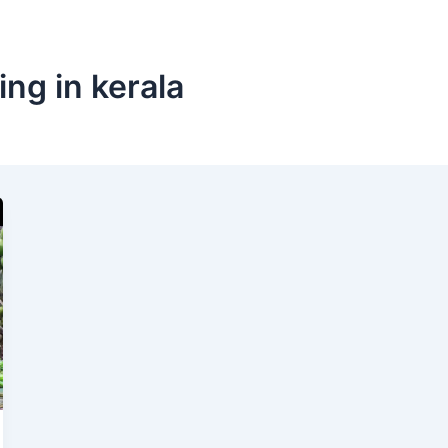
ng in kerala