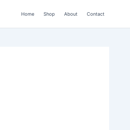
Home
Shop
About
Contact