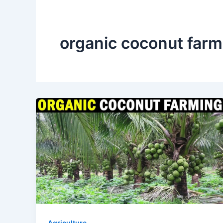
organic coconut farmi
Agriculture