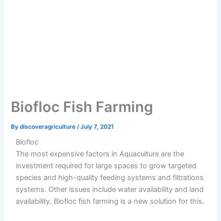
Biofloc Fish Farming
By
discoveragriculture
/
July 7, 2021
Biofloc
The most expensive factors in Aquaculture are the
investment required for large spaces to grow targeted
species and high-quality feeding systems and filtrations
systems. Other issues include water availability and land
availability. Biofloc fish farming is a new solution for this.