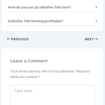
How do you set up a Biofloc fish farm?
Is Biofloc fish farming profitable?
PREVIOUS
NEXT
Leave a Comment
Your email address will not be published.
Required
fields are marked
*
Type
here..