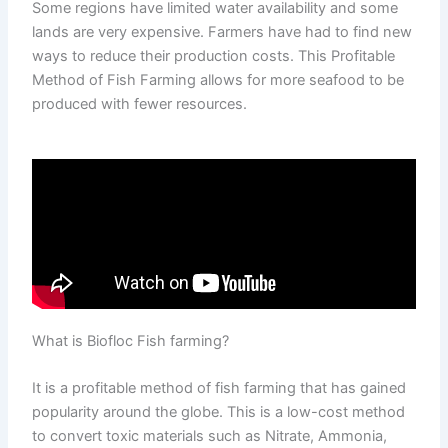
Some regions have limited water availability and some
lands are very expensive. Farmers have had to find new
ways to reduce their production costs. This Profitable
Method of Fish Farming allows for more seafood to be
produced with fewer resources.
What is Biofloc Fish farming?
It is a profitable method of fish farming that has gained
popularity around the globe. This is a low-cost method
to convert toxic materials such as Nitrate, Ammonia,