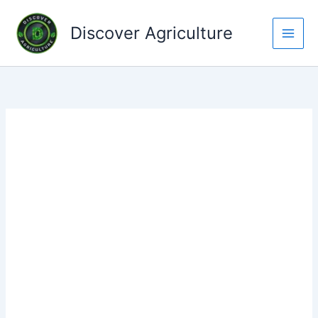
Skip
to
Discover Agriculture
content