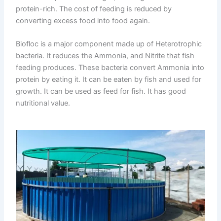
protein-rich. The cost of feeding is reduced by
converting excess food into food again.
Biofloc is a major component made up of Heterotrophic
bacteria. It reduces the Ammonia, and Nitrite that fish
feeding produces. These bacteria convert Ammonia into
protein by eating it. It can be eaten by fish and used for
growth. It can be used as feed for fish. It has good
nutritional value.