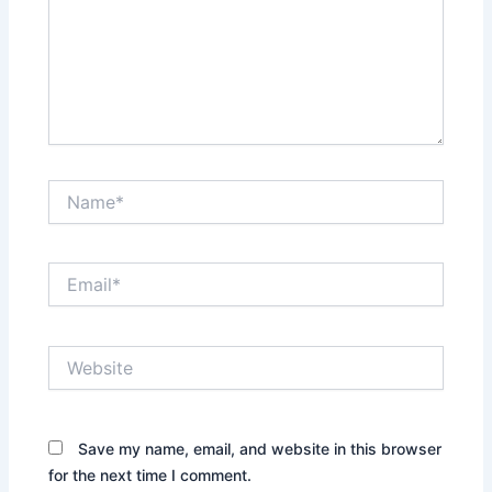
Name*
Email*
Website
Save my name, email, and website in this browser
for the next time I comment.