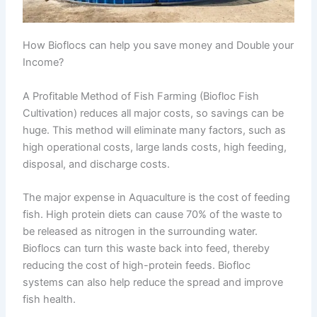
How Bioflocs can help you save money and Double your
Income?
A Profitable Method of Fish Farming (Biofloc Fish
Cultivation) reduces all major costs, so savings can be
huge. This method will eliminate many factors, such as
high operational costs, large lands costs, high feeding,
disposal, and discharge costs.
The major expense in Aquaculture is the cost of feeding
fish. High protein diets can cause 70% of the waste to
be released as nitrogen in the surrounding water.
Bioflocs can turn this waste back into feed, thereby
reducing the cost of high-protein feeds. Biofloc
systems can also help reduce the spread and improve
fish health.