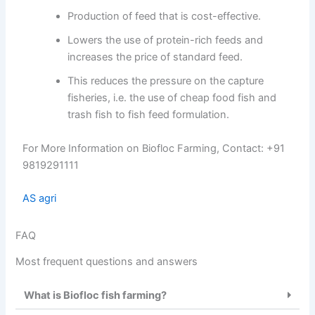
Production of feed that is cost-effective.
Lowers the use of protein-rich feeds and
increases the price of standard feed.
This reduces the pressure on the capture
fisheries, i.e. the use of cheap food fish and
trash fish to fish feed formulation.
For More Information on Biofloc Farming, Contact: +91
9819291111
AS agri
FAQ
Most frequent questions and answers
What is Biofloc fish farming?