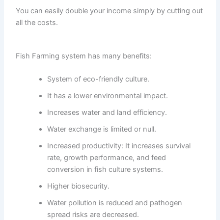
You can easily double your income simply by cutting out
all the costs.
Fish Farming system has many benefits:
System of eco-friendly culture.
It has a lower environmental impact.
Increases water and land efficiency.
Water exchange is limited or null.
Increased productivity: It increases survival
rate, growth performance, and feed
conversion in fish culture systems.
Higher biosecurity.
Water pollution is reduced and pathogen
spread risks are decreased.