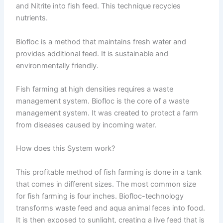
and Nitrite into fish feed. This technique recycles
nutrients.
Biofloc is a method that maintains fresh water and
provides additional feed. It is sustainable and
environmentally friendly.
Fish farming at high densities requires a waste
management system. Biofloc is the core of a waste
management system. It was created to protect a farm
from diseases caused by incoming water.
How does this System work?
This profitable method of fish farming is done in a tank
that comes in different sizes. The most common size
for fish farming is four inches. Biofloc-technology
transforms waste feed and aqua animal feces into food.
It is then exposed to sunlight, creating a live feed that is