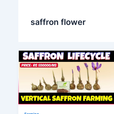
saffron flower
Farming