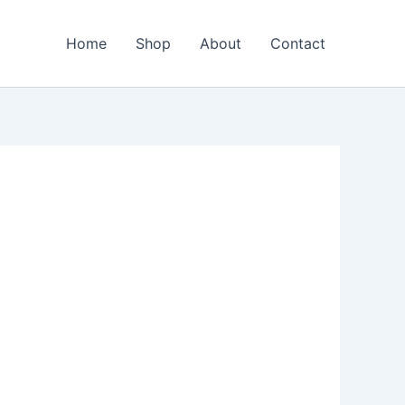
Home
Shop
About
Contact