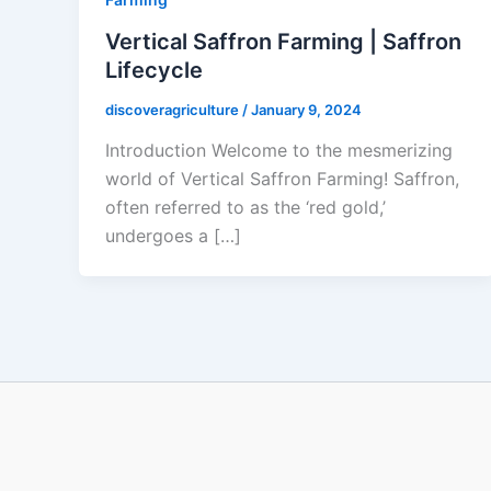
Vertical Saffron Farming | Saffron
Lifecycle
discoveragriculture
/
January 9, 2024
Introduction Welcome to the mesmerizing
world of Vertical Saffron Farming! Saffron,
often referred to as the ‘red gold,’
undergoes a […]